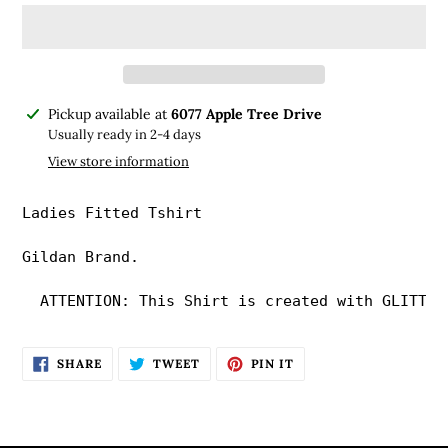
Adding
Pickup available at
6077 Apple Tree Drive
product
Usually ready in 2-4 days
to
View store information
your
cart
Ladies Fitted Tshirt

Gildan Brand. 

  ATTENTION: This Shirt is created with GLITTER
SHARE
TWEET
PIN
SHARE
TWEET
PIN IT
ON
ON
ON
FACEBOOK
TWITTER
PINTEREST