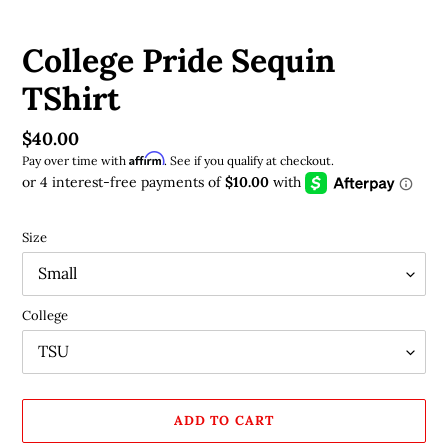
College Pride Sequin
TShirt
Regular
$40.00
Affirm
price
Pay over time with
. See if you qualify at checkout.
Size
College
ADD TO CART