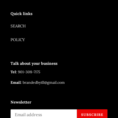
Quick links
SEARCH
POLICY
Talk about your business
Tel:
901-308-7175
Email:
brandedbytll@gmail.com
Newsletter
SUBSCRIBE