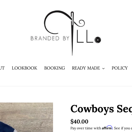
UT
LOOKBOOK
BOOKING
READY MADE
POLICY
Cowboys Seq
Regular
$40.00
Affirm
Pay over time with
. See if you 
price