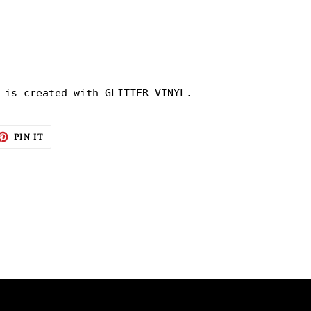
 is created with GLITTER VINYL.
ET
PIN
PIN IT
ON
TTER
PINTEREST