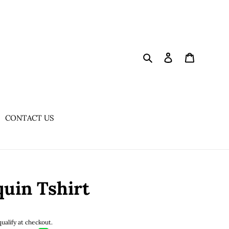
Search
Log in
Cart
CONTACT US
uin Tshirt
qualify at checkout.