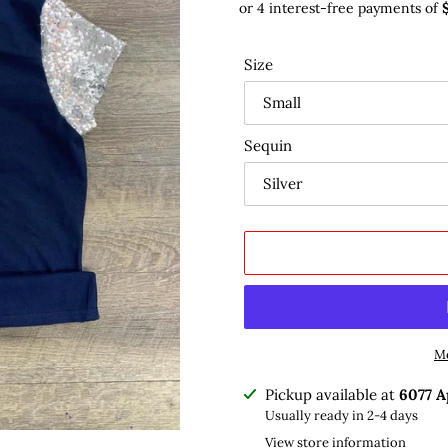
Size
Sequin
Mo
Adding
Pickup available at
6077 A
product
Usually ready in 2-4 days
to
View store information