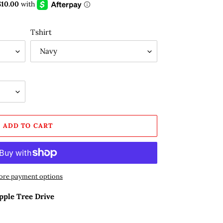
Tshirt
ADD TO CART
re payment options
pple Tree Drive