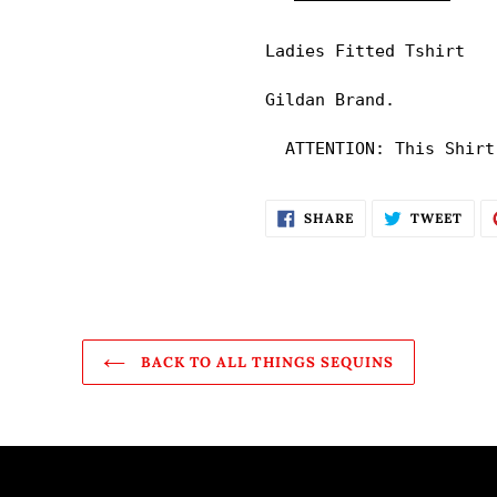
your
cart
Ladies Fitted Tshirt

Gildan Brand. 

  ATTENTION: This Shirt
SHARE
TWE
SHARE
TWEET
ON
ON
FACEBOOK
TWI
BACK TO ALL THINGS SEQUINS